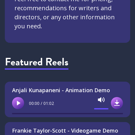
recommendations for writers and
directors, or any other information
you need.
Featured Reels
Anjali Kunapaneni - Animation Demo
Mute
00:00 / 01:02
Play
Downlo
Frankie Taylor-Scott - Videogame Demo