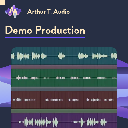
Arthur T. Audio
Toggl
Menu
Demo Production