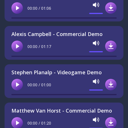
Mute
00:00 / 01:06
Play
Downlo
Alexis Campbell - Commercial Demo
Mute
00:00 / 01:17
Play
Downlo
Stephen Planalp - Videogame Demo
Mute
00:00 / 01:00
Play
Downlo
Matthew Van Horst - Commercial Demo
Mute
00:00 / 01:20
Play
Downlo