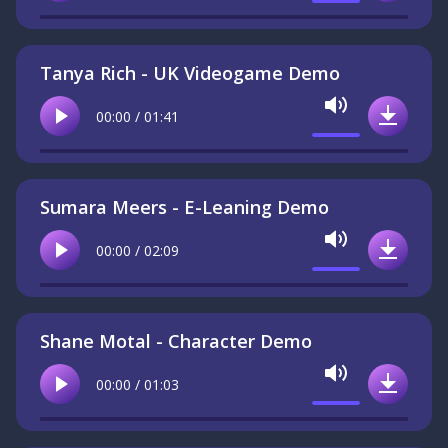
Tanya Rich - UK Videogame Demo
Mute
00:00 / 01:41
Play
Downlo
Sumara Meers - E-Leaning Demo
Mute
00:00 / 02:09
Play
Downlo
Shane Motal - Character Demo
Mute
00:00 / 01:03
Play
Downlo