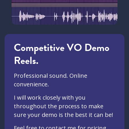
Competitive VO Demo
Reels.
Professional sound. Online
convenience.
I will work closely with you
throughout the process to make
sure your demo is the best it can be!
Feel free to contact me for pricing,