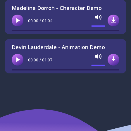
Madeline Dorroh - Character Demo
Mute
00:00 / 01:04
Play
Downlo
Devin Lauderdale - Animation Demo
Mute
00:00 / 01:07
Play
Downlo