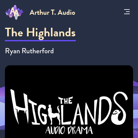
Arthur T. Audio
Toggl
Menu
The Highlands
Ryan Rutherford